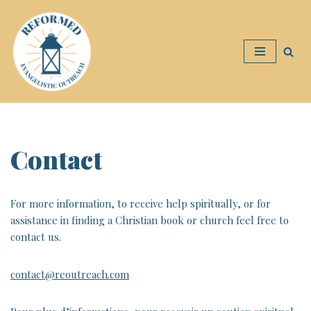
Skip
to
content
Contact
For more information, to receive help spiritually, or for
assistance in finding a Christian book or church feel free to
contact us.
contact@reoutreach.com