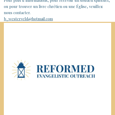
Pour plus d’informations, pour recevoir un soutien spirituel,
ou pour trouver un livre chrétien ou une Église, veuillez
nous contacter.
b_westerveld@hotmail.com