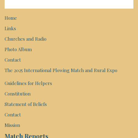
Home
Links
Churches and Radio
Photo Album
Contact
The 2025 International Plowing Match and Rural Expo
Guidelines for Helpers
Constitution
Statement of Beliefs
Contact
Mission
Match Reports